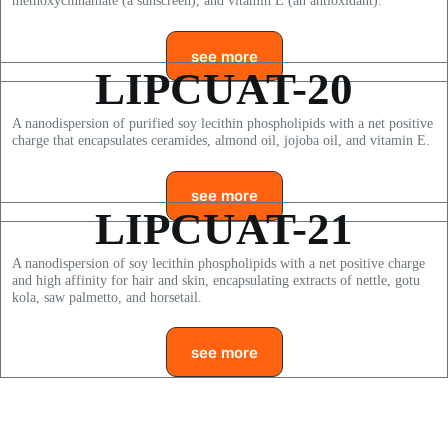
methoxycinnamate (a sunscreen), and vitamin E (an antioxidant).
see more
LIPCUAT-20
A nanodispersion of purified soy lecithin phospholipids with a net positive
charge that encapsulates ceramides, almond oil, jojoba oil, and vitamin E.
see more
LIPCUAT-21
A nanodispersion of soy lecithin phospholipids with a net positive charge
and high affinity for hair and skin, encapsulating extracts of nettle, gotu
kola, saw palmetto, and horsetail.
see more