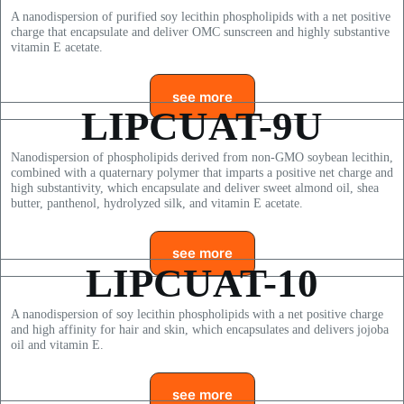
A nanodispersion of purified soy lecithin phospholipids with a net positive
charge that encapsulate and deliver OMC sunscreen and highly substantive
vitamin E acetate.
see more
LIPCUAT-9U
Nanodispersion of phospholipids derived from non-GMO soybean lecithin,
combined with a quaternary polymer that imparts a positive net charge and
high substantivity, which encapsulate and deliver sweet almond oil, shea
butter, panthenol, hydrolyzed silk, and vitamin E acetate.
see more
LIPCUAT-10
A nanodispersion of soy lecithin phospholipids with a net positive charge
and high affinity for hair and skin, which encapsulates and delivers jojoba
oil and vitamin E.
see more