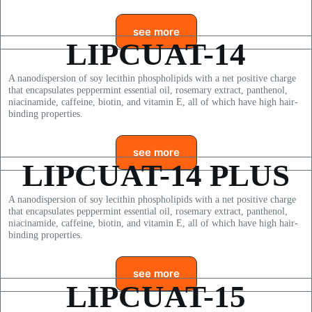
see more
LIPCUAT-14
A nanodispersion of soy lecithin phospholipids with a net positive charge
that encapsulates peppermint essential oil, rosemary extract, panthenol,
niacinamide, caffeine, biotin, and vitamin E, all of which have high hair-
binding properties.
see more
LIPCUAT-14
PLUS
A nanodispersion of soy lecithin phospholipids with a net positive charge
that encapsulates peppermint essential oil, rosemary extract, panthenol,
niacinamide, caffeine, biotin, and vitamin E, all of which have high hair-
binding properties.
see more
LIPCUAT-15