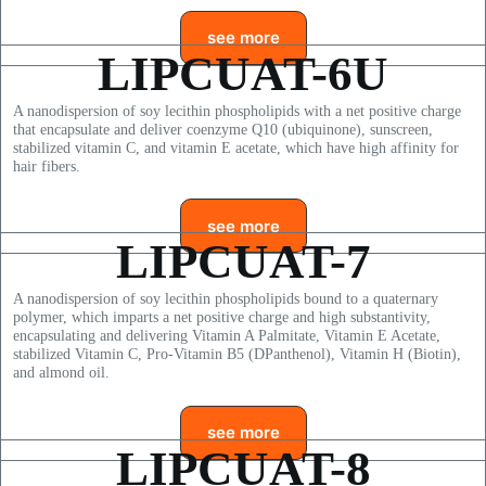
see more
LIPCUAT-6U
A nanodispersion of soy lecithin phospholipids with a net positive charge
that encapsulate and deliver coenzyme Q10 (ubiquinone), sunscreen,
stabilized vitamin C, and vitamin E acetate, which have high affinity for
hair fibers.
see more
LIPCUAT-7
A nanodispersion of soy lecithin phospholipids bound to a quaternary
polymer, which imparts a net positive charge and high substantivity,
encapsulating and delivering Vitamin A Palmitate, Vitamin E Acetate,
stabilized Vitamin C, Pro-Vitamin B5 (DPanthenol), Vitamin H (Biotin),
and almond oil.
see more
LIPCUAT-8