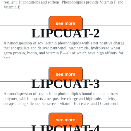
resilient. It conditions and softens. Phospholipids provide Vitamin F and
Vitamin E.
see more
LIPCUAT-2
A nanodispersion of soy lecithin phospholipids with a net positive charge
that encapsulate and deliver panthenol, niacinamide, hydrolyzed wheat
germ protein, biotin, and vitamin E—all of which have high affinity for
hair.
see more
LIPCUAT-3
A nanodispersion of soy lecithin phospholipids bound to a quaternary
polymer, which imparts a net positive charge and high substantivity,
encapsulating silicone, sunscreen, vitamin E acetate, and D-panthenol.
see more
LIPCUAT-4