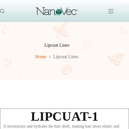
Skip
to
content
Lipcuat Lines
Home
Lipcuat Lines
LIPCUAT-1
It moisturizes and hydrates the hair shaft, making hair more elastic and