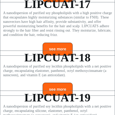
LIPCUAT-17
A nanodispersion of purified soy phospholipids with a high positive charge
that encapsulates highly moisturizing substances (similar to FNH). These
nanovectors have high hair affinity, provide substantivity, and offer
powerful moisturizing benefits for the hair and scalp. LIPCUATS adhere
strongly to the hair fiber and resist rinsing out. They moisturize, lubricate,
and condition the hair, reducing frizz.
see more
LIPCUAT-18
A nanodispersion of purified soy lecithin phospholipids with a net positive
charge, encapsulating elastomer, panthenol, octyl methoxycinnamate (a
sunscreen), and vitamin E (an antioxidant).
see more
LIPCUAT-19
A nanodispersion of purified soy lecithin phospholipids with a net positive
charge, encapsulating silicone, elastomer, panthenol, octyl