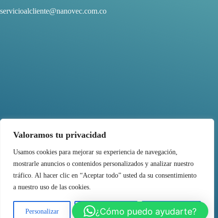
servicioalcliente@nanovec.com.co
Valoramos tu privacidad
Usamos cookies para mejorar su experiencia de navegación,
mostrarle anuncios o contenidos personalizados y analizar nuestro
FOLLOW US
tráfico. Al hacer clic en “Aceptar todo” usted da su consentimiento
a nuestro uso de las cookies.
¿Cómo puedo ayudarte?
Personalizar
Rechazar todo
Aceptar todo