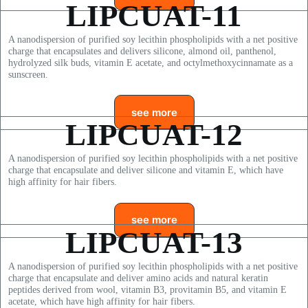
LIPCUAT-11
A nanodispersion of purified soy lecithin phospholipids with a net positive
charge that encapsulates and delivers silicone, almond oil, panthenol,
hydrolyzed silk buds, vitamin E acetate, and octylmethoxycinnamate as a
sunscreen.
see more
LIPCUAT-12
A nanodispersion of purified soy lecithin phospholipids with a net positive
charge that encapsulate and deliver silicone and vitamin E, which have
high affinity for hair fibers.
see more
LIPCUAT-13
A nanodispersion of purified soy lecithin phospholipids with a net positive
charge that encapsulate and deliver amino acids and natural keratin
peptides derived from wool, vitamin B3, provitamin B5, and vitamin E
acetate, which have high affinity for hair fibers.