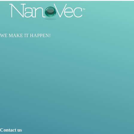
WE MAKE IT HAPPEN
!
Contact us