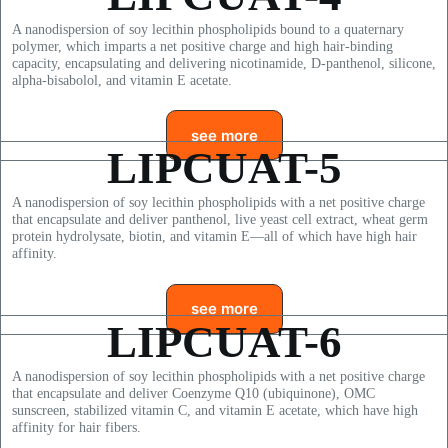
A nanodispersion of soy lecithin phospholipids bound to a quaternary
polymer, which imparts a net positive charge and high hair-binding
capacity, encapsulating and delivering nicotinamide, D-panthenol, silicone,
alpha-bisabolol, and vitamin E acetate.
see more
LIPCUAT-5
A nanodispersion of soy lecithin phospholipids with a net positive charge
that encapsulate and deliver panthenol, live yeast cell extract, wheat germ
protein hydrolysate, biotin, and vitamin E—all of which have high hair
affinity.
see more
LIPCUAT-6
A nanodispersion of soy lecithin phospholipids with a net positive charge
that encapsulate and deliver Coenzyme Q10 (ubiquinone), OMC
sunscreen, stabilized vitamin C, and vitamin E acetate, which have high
affinity for hair fibers.