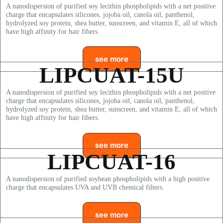
A nanodispersion of purified soy lecithin phospholipids with a net positive
charge that encapsulates silicones, jojoba oil, canola oil, panthenol,
hydrolyzed soy protein, shea butter, sunscreen, and vitamin E, all of which
have high affinity for hair fibers.
see more
LIPCUAT-15U
A nanodispersion of purified soy lecithin phospholipids with a net positive
charge that encapsulates silicones, jojoba oil, canola oil, panthenol,
hydrolyzed soy protein, shea butter, sunscreen, and vitamin E, all of which
have high affinity for hair fibers.
see more
LIPCUAT-16
A nanodispersion of purified soybean phospholipids with a high positive
charge that encapsulates UVA and UVB chemical filters.
see more